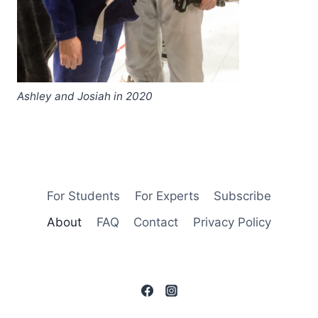
Ashley and Josiah in 2020
For Students
For Experts
Subscribe
About
FAQ
Contact
Privacy Policy