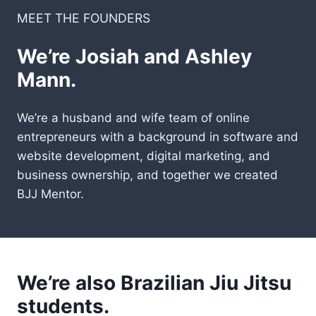
MEET THE FOUNDERS
We’re Josiah and Ashley
Mann.
We’re a husband and wife team of online
entrepreneurs with a background in software and
website development, digital marketing, and
business ownership, and together we created
BJJ Mentor.
We’re also Brazilian Jiu Jitsu
students.