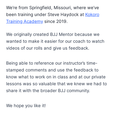
We’re from Springfield, Missouri, where we’ve
been training under Steve Haydock at
Kokoro
Training Academy
since 2019.
We originally created BJJ Mentor because we
wanted to make it easier for our coach to watch
videos of our rolls and give us feedback.
Being able to reference our instructor’s time-
stamped comments and use the feedback to
know what to work on in class and at our private
lessons was so valuable that we knew we had to
share it with the broader BJJ community.
We hope you like it!