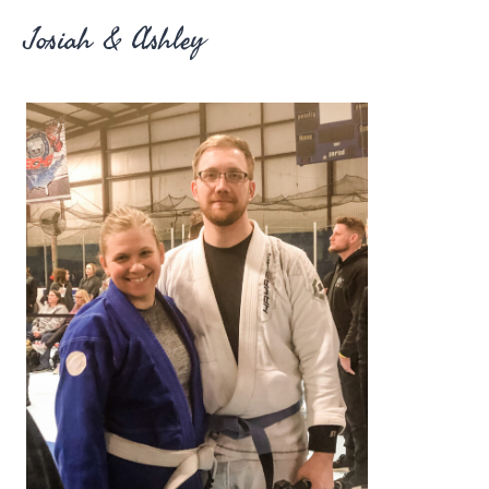
Josiah & Ashley